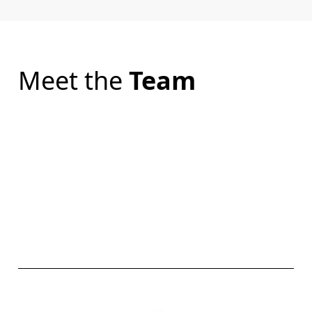
Meet the
Team
CARR CONVEYANCING
CARR LEGAL
CARR MEDIATIONS