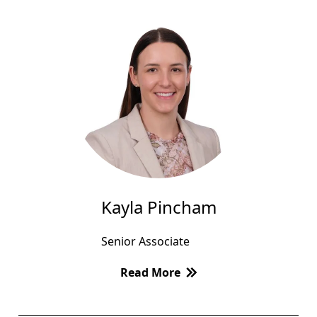
Kayla Pincham
Senior Associate
Read More