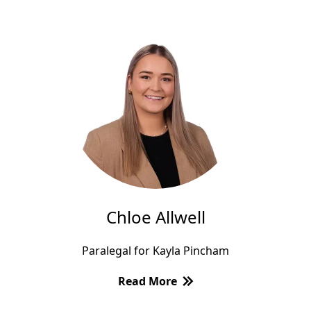
Chloe Allwell
Paralegal for Kayla Pincham
Read More