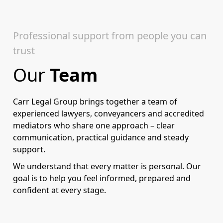
Professional support from people you can
trust
Our
Team
Carr Legal Group brings together a team of
experienced lawyers, conveyancers and accredited
mediators who share one approach – clear
communication, practical guidance and steady
support.
We understand that every matter is personal. Our
goal is to help you feel informed, prepared and
confident at every stage.