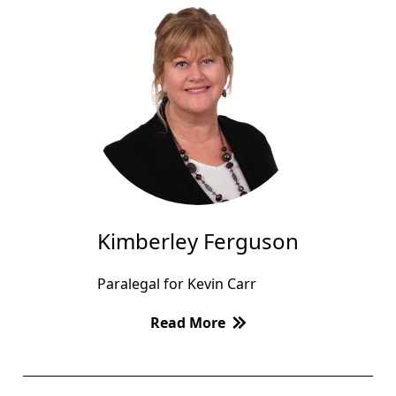
Kimberley Ferguson
Paralegal for Kevin Carr
Read More