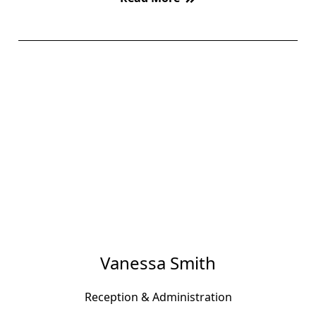
Vanessa Smith
Reception & Administration