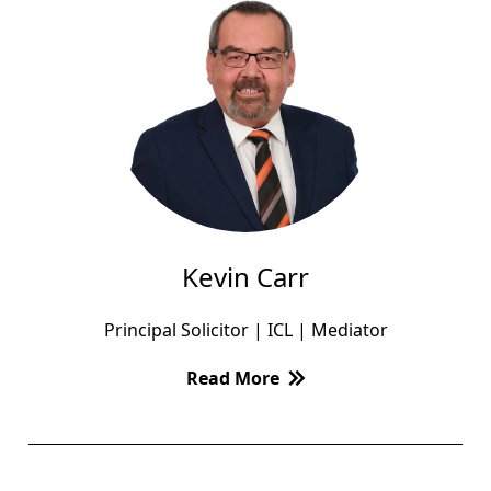
Kevin Carr
Principal Solicitor | ICL | Mediator
Read More