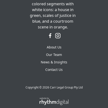
About Us
Our Team
News & Insights
Contact Us
Copyright ©
2026 Carr Legal Group Pty Ltd