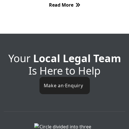
Read More
Your
Local Legal Team
Is Here to Help
Make an Enquiry