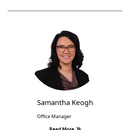
Samantha Keogh
Office Manager
Read More