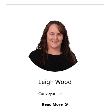
Leigh Wood
Conveyancer
Read More